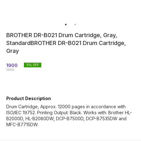
BROTHER DR-B021 Drum Cartridge, Gray,
StandardBROTHER DR-B021 Drum Cartridge,
Gray
1900
5
% OFF
1999
Product Description
Drum Cartridge, Approx. 12000 pages in accordance with
ISO/IEC 19752. Printing Output: Black. Works with: Brother HL-
B2000D, HL-B2080DW, DCP-B7500D, DCP-B7535DW and
MFC-B7715DW.