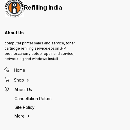
Refilling India
About Us
computer printer sales and service, toner
cartridge refilling service.epson .HP .
brother.canon , laptop repair and service,
networking and windows install
Home
Shop
About Us
Cancellation Return
Site Policy
More