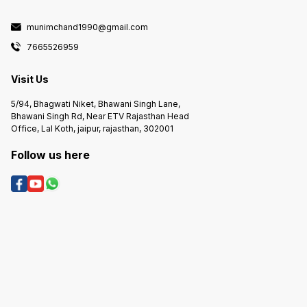
munimchand1990@gmail.com
7665526959
Visit Us
5/94, Bhagwati Niket, Bhawani Singh Lane,
Bhawani Singh Rd, Near ETV Rajasthan Head
Office, Lal Koth, jaipur, rajasthan, 302001
Follow us here