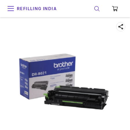
REFILLING INDIA