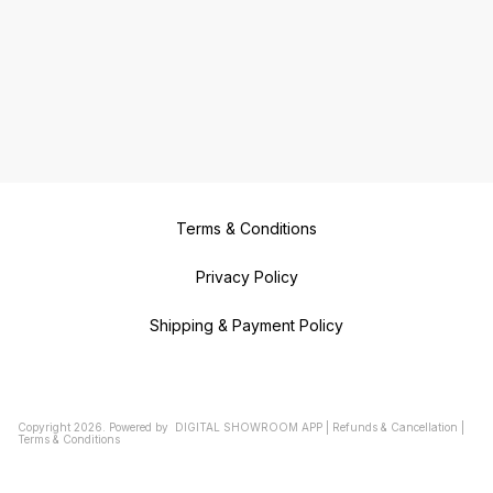
Terms & Conditions
Privacy Policy
Shipping & Payment Policy
Copyright
2026
.
Powered
by
DIGITAL SHOWROOM
APP
|
Refunds & Cancellation
|
Terms & Conditions