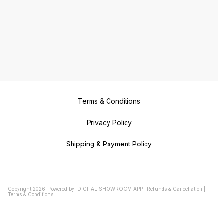
Terms & Conditions
Privacy Policy
Shipping & Payment Policy
Copyright
2026
.
Powered
by
DIGITAL SHOWROOM
APP
|
Refunds & Cancellation
|
Terms & Conditions