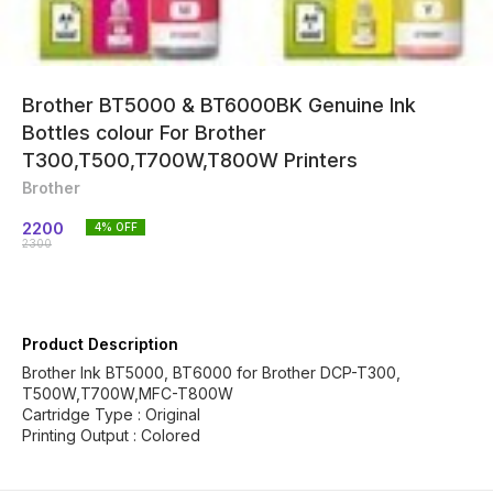
Brother BT5000 & BT6000BK Genuine Ink
Bottles colour For Brother
T300,T500,T700W,T800W Printers
Brother
2200
4
% OFF
2300
Product Description
Brother Ink BT5000, BT6000 for Brother DCP-T300,
T500W,T700W,MFC-T800W
Cartridge Type : Original
Printing Output : Colored