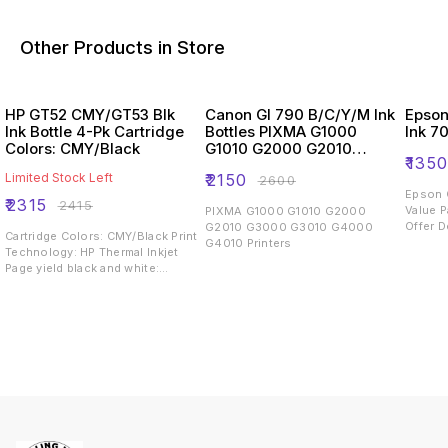
Other Products in Store
HP GT52 CMY/GT53 Blk
Canon GI 790 B/C/Y/M Ink
Epson
Ink Bottle 4-Pk Cartridge
Bottles PIXMA G1000
Ink 7
Colors: CMY/Black
G1010 G2000 G2010
₹
135
G3000 G3010 G4000
Limited Stock Left
₹
2150
₹
2600
G4010 Printers
Epson O
₹
2315
₹
2415
Value P
PIXMA G1000 G1010 G2000
Offer D
G2010 G3000 G3010 G4000
Cartridge Colors: CMY/Black Print
range o
G4010 Printers
Technology: HP Thermal Inkjet
L360/ 
Page yield black and white:
L455/ 
~4,000 pages Page yield colour:
L605/ L
~8,000 pages Product type:
L210/ L
Standard Capacity Ink Cartridges
L365/ 
L555/ L
Manufac
India b
Only. 
Black i
formula
depth 