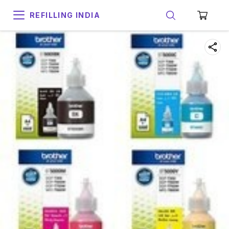
REFILLING INDIA