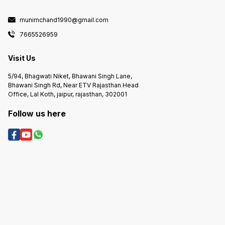
munimchand1990@gmail.com
7665526959
Visit Us
5/94, Bhagwati Niket, Bhawani Singh Lane,
Bhawani Singh Rd, Near ETV Rajasthan Head
Office, Lal Koth, jaipur, rajasthan, 302001
Follow us here