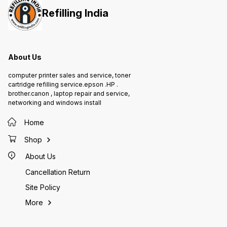
Epson I
all Epso
Refilling India
T664 of
ensures
printer
printing
bottle 
About Us
4,500 
Epson M
respect
computer printer sales and service, toner
cartridge refilling service.epson .HP .
brother.canon , laptop repair and service,
networking and windows install
Home
Shop
About Us
Cancellation Return
Site Policy
More