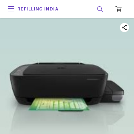
REFILLING INDIA