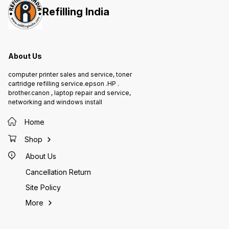
Refilling India
About Us
computer printer sales and service, toner
cartridge refilling service.epson .HP .
brother.canon , laptop repair and service,
networking and windows install
Home
Shop
About Us
Cancellation Return
Site Policy
More