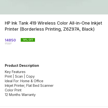
HP Ink Tank 419 Wireless Color All-in-One Inkjet
Printer (Borderless Printing, Z6Z97A, Black)
14850
14
% OFF
17227
Product Description
Key Features
Print | Scan | Copy
Ideal For: Home & Office
Inkjet Printer, Flat Bed Scanner
Color Print
12 Months Warranty