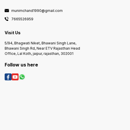
munimchand1990@gmail.com
7665526959
Visit Us
5/94, Bhagwati Niket, Bhawani Singh Lane,
Bhawani Singh Rd, Near ETV Rajasthan Head
Office, Lal Koth, jaipur, rajasthan, 302001
Follow us here