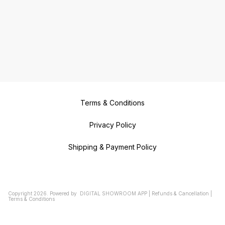
Terms & Conditions
Privacy Policy
Shipping & Payment Policy
Copyright
2026
.
Powered
by
DIGITAL SHOWROOM
APP
|
Refunds & Cancellation
|
Terms & Conditions