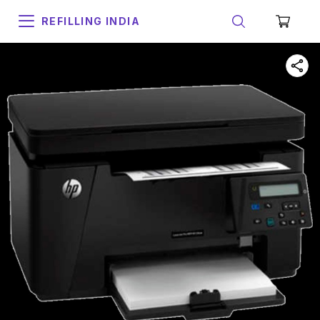
REFILLING INDIA