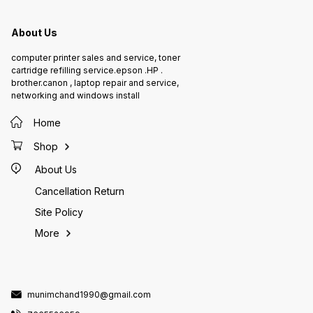
About Us
computer printer sales and service, toner
cartridge refilling service.epson .HP .
brother.canon , laptop repair and service,
networking and windows install
Home
Shop
About Us
Cancellation Return
Site Policy
More
munimchand1990@gmail.com