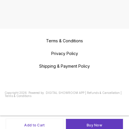
Terms & Conditions
Privacy Policy
Shipping & Payment Policy
Copyright
2026
.
Powered
by
DIGITAL SHOWROOM
APP
|
Refunds & Cancellation
|
Terms & Conditions
Add to Cart
Buy Now