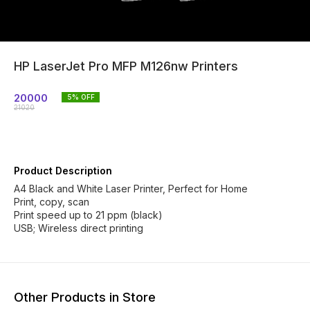
HP LaserJet Pro MFP M126nw Printers
20000
5
% OFF
21020
Product Description
A4 Black and White Laser Printer, Perfect for Home
Print, copy, scan
Print speed up to 21 ppm (black)
USB; Wireless direct printing
Other Products in Store