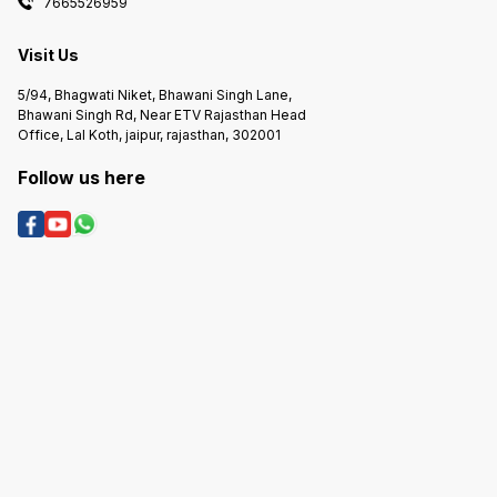
7665526959
Visit Us
5/94, Bhagwati Niket, Bhawani Singh Lane,
Bhawani Singh Rd, Near ETV Rajasthan Head
Office, Lal Koth, jaipur, rajasthan, 302001
Follow us here