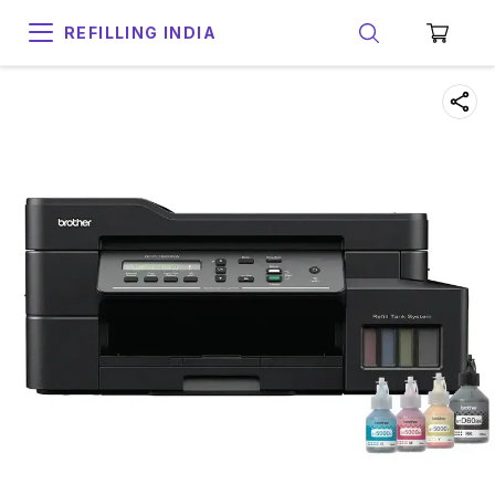
REFILLING INDIA