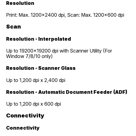
Resolution
Print: Max. 1200x2400 dpi, Scan: Max. 1200x600 dpi
Scan
Resolution - Interpolated
Up to 19200x19200 dpi with Scanner Utility (For
Window 7/8/10 only)
Resolution - Scanner Glass
Up to 1,200 dpi x 2,400 dpi
Resolution - Automatic Document Feeder (ADF)
Up to 1,200 dpi x 600 dpi
Connectivity
Connectivity