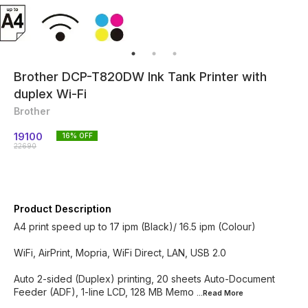
Brother DCP-T820DW Ink Tank Printer with
duplex Wi-Fi
Brother
19100
16
% OFF
22690
Product Description
A4 print speed up to 17 ipm (Black)/ 16.5 ipm (Colour)
WiFi, AirPrint, Mopria, WiFi Direct, LAN, USB 2.0
Auto 2-sided (Duplex) printing, 20 sheets Auto-Document
Feeder (ADF), 1-line LCD, 128 MB Memo
...Read
More