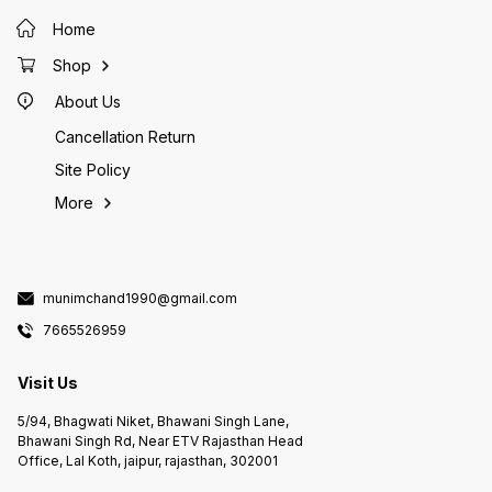
Home
Shop
About Us
Cancellation Return
Site Policy
More
munimchand1990@gmail.com
7665526959
Visit Us
5/94, Bhagwati Niket, Bhawani Singh Lane,
Bhawani Singh Rd, Near ETV Rajasthan Head
Office, Lal Koth, jaipur, rajasthan, 302001