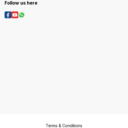
Follow us here
Terms & Conditions