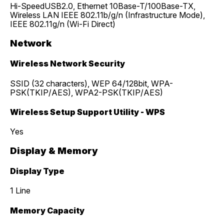
Hi-SpeedUSB2.0, Ethernet 10Base-T/100Base-TX,
Wireless LAN IEEE 802.11b/g/n (Infrastructure Mode),
IEEE 802.11g/n (Wi-Fi Direct)
Network
Wireless Network Security
SSID (32 characters), WEP 64/128bit, WPA-
PSK(TKIP/AES), WPA2-PSK(TKIP/AES)
Wireless Setup Support Utility - WPS
Yes
Display & Memory
Display Type
1 Line
Memory Capacity