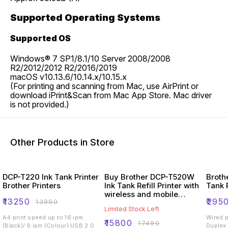
Supported Operating Systems
Supported OS
Windows® 7 SP1/8.1/10 Server 2008/2008
R2/2012/2012 R2/2016/2019
macOS v10.13.6/10.14.x/10.15.x
(For printing and scanning from Mac, use AirPrint or
download iPrint&Scan from Mac App Store. Mac driver
is not provided.)
Other Products in Store
DCP-T220 Ink Tank Printer
Buy Brother DCP-T520W
Broth
Brother Printers
Ink Tank Refill Printer with
Tank 
wireless and mobile
₹
13250
₹
295
₹
13990
printing
Limited Stock Left
A4 print speed up to 16 ipm
Wired printing W
₹
15800
₹
17490
(Black)/ 9 ipm (Colour) USB 2.0
Duplex printi