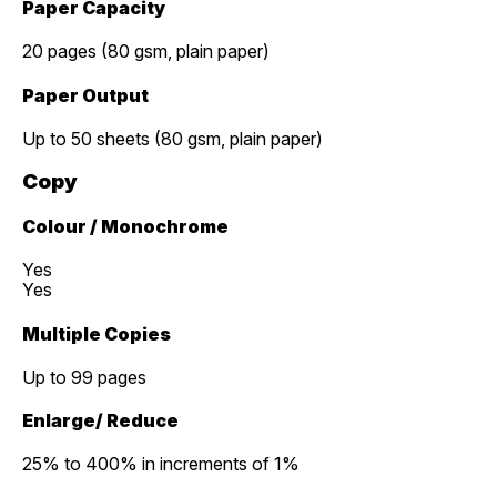
Paper Capacity
20 pages (80 gsm, plain paper)
Paper Output
Up to 50 sheets (80 gsm, plain paper)
Copy
Colour / Monochrome
Yes
Yes
Multiple Copies
Up to 99 pages
Enlarge/ Reduce
25% to 400% in increments of 1%