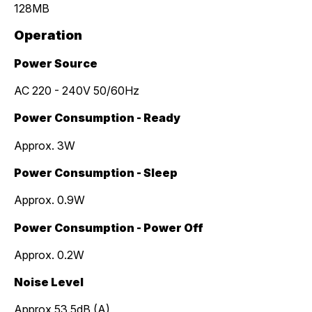
128MB
Operation
Power Source
AC 220 - 240V 50/60Hz
Power Consumption - Ready
Approx. 3W
Power Consumption - Sleep
Approx. 0.9W
Power Consumption - Power Off
Approx. 0.2W
Noise Level
Approx 53.5dB (A)