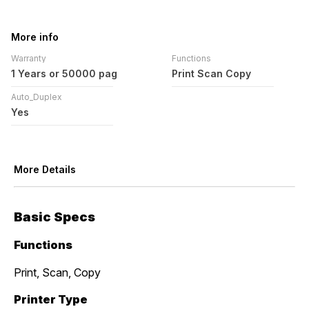
More info
Warranty
Functions
1 Years or 50000 pag
Print Scan Copy
Auto_Duplex
Yes
More Details
Basic Specs
Functions
Print, Scan, Copy
Printer Type