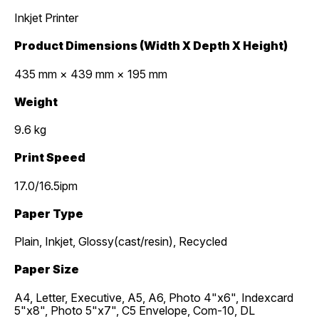
Inkjet Printer
Product Dimensions (Width X Depth X Height)
435 mm × 439 mm × 195 mm
Weight
9.6 kg
Print Speed
17.0/16.5ipm
Paper Type
Plain, Inkjet, Glossy(cast/resin), Recycled
Paper Size
A4, Letter, Executive, A5, A6, Photo 4"x6", Indexcard
5"x8", Photo 5"x7", C5 Envelope, Com-10, DL