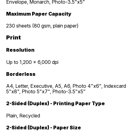
Envelope, Monarch, Photo-3.5"x5"
Maximum Paper Capacity
230 sheets (80 gsm, plain paper)
Print
Resolution
Up to 1,200 x 6,000 dpi
Borderless
A4, Letter, Executive, A5, A6, Photo 4"x6", Indexcard
5"x8", Photo 5"x7", Photo-3.5"x5"
2-Sided (Duplex) - Printing Paper Type
Plain, Recycled
2-Sided (Duplex) - Paper Size