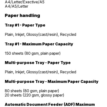
A4/Letter/Exective/A5
A4/A5/Letter
Paper handling
Tray #1 - Paper Type
Plain, Inkjet, Glossy(cast/resin), Recycled
Tray #1 - Maximum Paper Capacity
150 sheets (80 gsm, plain paper)
Multi-purpose Tray - Paper Type
Plain, Inkjet, Glossy(cast/resin), Recycled
Multi-purpose Tray - Maximum Paper Capacity
80 sheets (80 gsm, plain paper)
20 sheets (220 gsm, glossy paper)
Automatic Document Feeder (ADF) Maximum