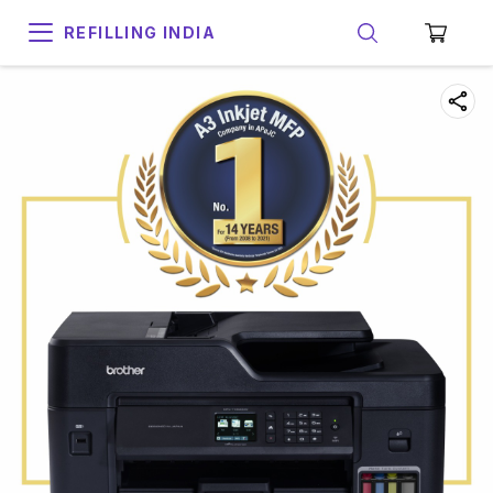
REFILLING INDIA