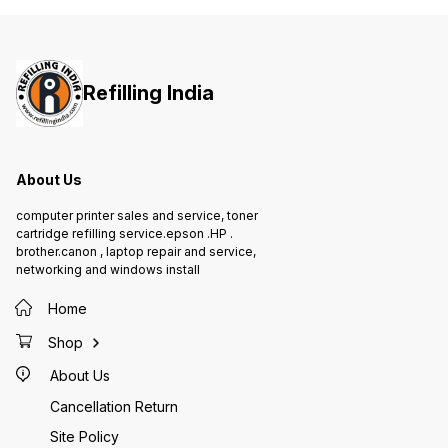
printing Auto document feeder
80-sheet multi-purpose tray Inbox
Ink Bottles - 2*BTD60BK &
1*BT5000C, BT5000M, BT5000Y
Refilling India
About Us
computer printer sales and service, toner
cartridge refilling service.epson .HP .
brother.canon , laptop repair and service,
networking and windows install
Home
Shop
About Us
Cancellation Return
Site Policy