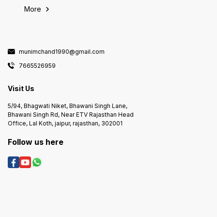
More
munimchand1990@gmail.com
7665526959
Visit Us
5/94, Bhagwati Niket, Bhawani Singh Lane,
Bhawani Singh Rd, Near ETV Rajasthan Head
Office, Lal Koth, jaipur, rajasthan, 302001
Follow us here