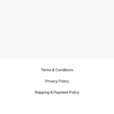
Terms & Conditions
Privacy Policy
Shipping & Payment Policy