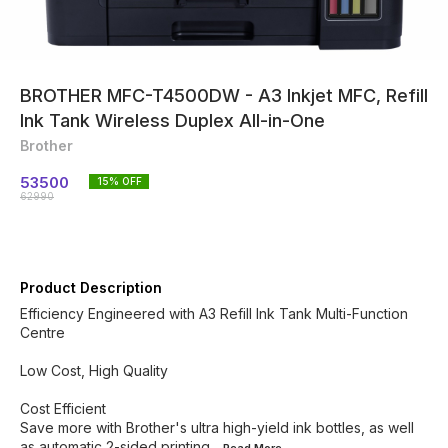
BROTHER MFC-T4500DW - A3 Inkjet MFC, Refill
Ink Tank Wireless Duplex All-in-One
Brother
53500
15
% OFF
62990
Product Description
Efficiency Engineered with A3 Refill Ink Tank Multi-Function
Centre
Low Cost, High Quality
Cost Efficient
Save more with Brother's ultra high-yield ink bottles, as well
as automatic 2-sided printing