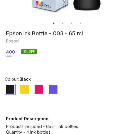
Epson Ink Bottle - 003 - 65 ml
Epson
400
1
% OFF
404
Colour
:
Black
Product Description
Products included - 65 ml Ink bottles
Quantity - 4 Ink bottles