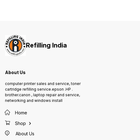
Refilling India
About Us
computer printer sales and service, toner
cartridge refilling service.epson .HP .
brother.canon , laptop repair and service,
networking and windows install
Home
Shop
About Us