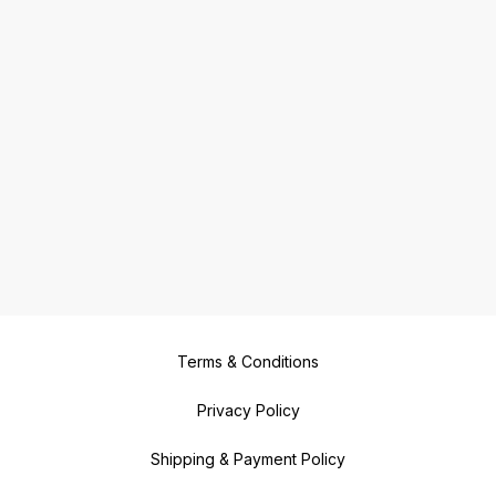
Terms & Conditions
Privacy Policy
Shipping & Payment Policy