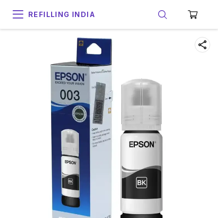
REFILLING INDIA