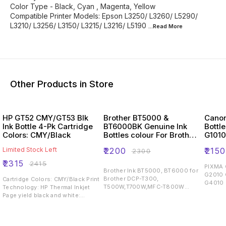
Color Type - Black, Cyan , Magenta, Yellow
Compatible Printer Models: Epson L3250/ L3260/ L5290/
L3210/ L3256/ L3150/ L3215/ L3216/ L5190
...Read
More
Other Products in Store
HP GT52 CMY/GT53 Blk
Brother BT5000 &
Canon
Ink Bottle 4-Pk Cartridge
BT6000BK Genuine Ink
Bottl
Colors: CMY/Black
Bottles colour For Brother
G101
T300,T500,T700W,T800W
G300
Limited Stock Left
₹
2200
₹
2150
₹
2300
Printers
G4010
₹
2315
₹
2415
PIXMA 
Brother Ink BT5000, BT6000 for
G2010
Brother DCP-T300,
Cartridge Colors: CMY/Black Print
G4010 
T500W,T700W,MFC-T800W
Technology: HP Thermal Inkjet
Cartridge Type : Original Printing
Page yield black and white:
Output : Colored
~4,000 pages Page yield colour:
~8,000 pages Product type:
Standard Capacity Ink Cartridges