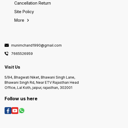
Cancellation Return
Site Policy
More
munimchand1990@gmail.com
7665526959
Visit Us
5/94, Bhagwati Niket, Bhawani Singh Lane,
Bhawani Singh Rd, Near ETV Rajasthan Head
Office, Lal Koth, jaipur, rajasthan, 302001
Follow us here