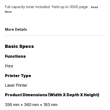
Full capacity toner included. Yield up to 3000 page
...Read
More
More Details
Basic Specs
Functions
Print
Printer Type
Laser Printer
Product Dimensions (Width X Depth X Height)
356 mm × 360 mm × 183 mm