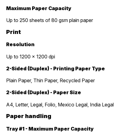
Maximum Paper Capacity
Up to 250 sheets of 80 gsm plain paper
Print
Resolution
Up to 1200 x 1200 dpi
2-Sided (Duplex) - Printing Paper Type
Plain Paper, Thin Paper, Recycled Paper
2-Sided (Duplex) - Paper Size
A4, Letter, Legal, Folio, Mexico Legal, India Legal
Paper handling
Tray #1 - Maximum Paper Capacity