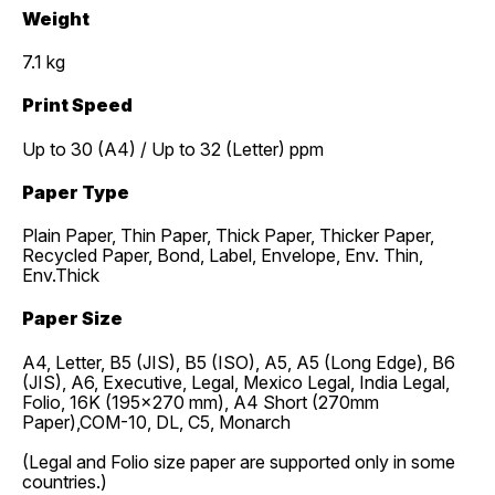
Weight
7.1 kg
Print Speed
Up to 30 (A4) / Up to 32 (Letter) ppm
Paper Type
Plain Paper, Thin Paper, Thick Paper, Thicker Paper,
Recycled Paper, Bond, Label, Envelope, Env. Thin,
Env.Thick
Paper Size
A4, Letter, B5 (JIS), B5 (ISO), A5, A5 (Long Edge), B6
(JIS), A6, Executive, Legal, Mexico Legal, India Legal,
Folio, 16K (195x270 mm), A4 Short (270mm
Paper),COM-10, DL, C5, Monarch
(Legal and Folio size paper are supported only in some
countries.)