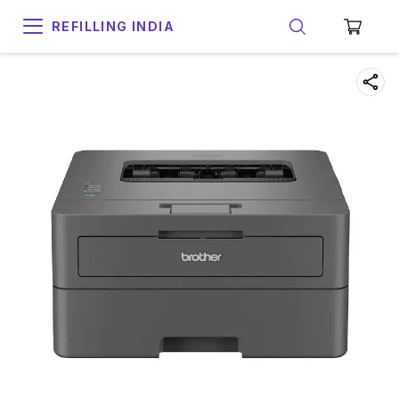
REFILLING INDIA