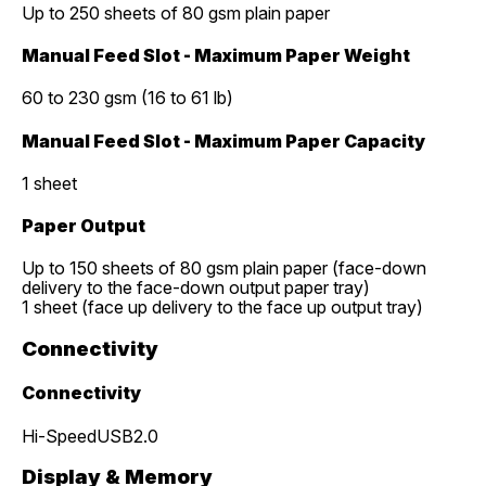
Up to 250 sheets of 80 gsm plain paper
Manual Feed Slot - Maximum Paper Weight
60 to 230 gsm (16 to 61 lb)
Manual Feed Slot - Maximum Paper Capacity
1 sheet
Paper Output
Up to 150 sheets of 80 gsm plain paper (face-down
delivery to the face-down output paper tray)
1 sheet (face up delivery to the face up output tray)
Connectivity
Connectivity
Hi-SpeedUSB2.0
Display & Memory