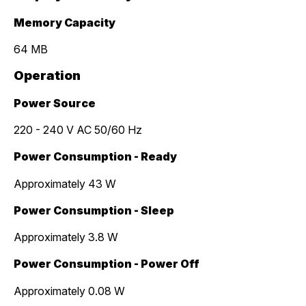
Memory Capacity
64 MB
Operation
Power Source
220 - 240 V AC 50/60 Hz
Power Consumption - Ready
Approximately 43 W
Power Consumption - Sleep
Approximately 3.8 W
Power Consumption - Power Off
Approximately 0.08 W