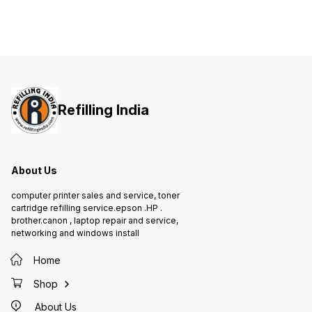
site warranty included
SIZE A4, Letter, A5, A5(Long
black a
Edge), A6, Executive, Legal, Folio,
to 30p
Mexico Legal, India Folio
printin
WARRANTY 1 year On-Site warranty
Refilling India
About Us
computer printer sales and service, toner
cartridge refilling service.epson .HP .
brother.canon , laptop repair and service,
networking and windows install
Home
Shop
About Us