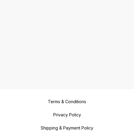
Terms & Conditions
Privacy Policy
Shipping & Payment Policy