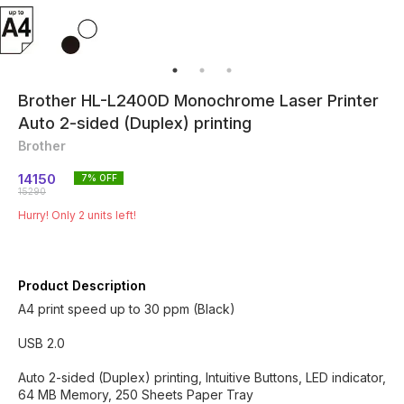
Brother HL-L2400D Monochrome Laser Printer
Auto 2-sided (Duplex) printing
Brother
14150
7
% OFF
15290
Hurry! Only
2
units left!
Product Description
A4 print speed up to 30 ppm (Black)
USB 2.0
Auto 2-sided (Duplex) printing, Intuitive Buttons, LED indicator,
64 MB Memory, 250 Sheets Paper Tray