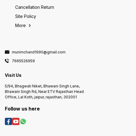
Cancellation Return
Site Policy
More
munimchand1990@gmail.com
7665526959
Visit Us
5/94, Bhagwati Niket, Bhawani Singh Lane,
Bhawani Singh Rd, Near ETV Rajasthan Head
Office, Lal Koth, jaipur, rajasthan, 302001
Follow us here