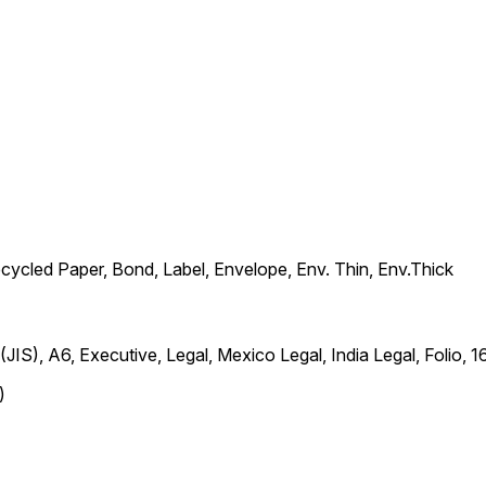
ecycled Paper, Bond, Label, Envelope, Env. Thin, Env.Thick
6 (JIS), A6, Executive, Legal, Mexico Legal, India Legal, Fol
)