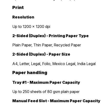
Print
Resolution
Up to 1200 x 1200 dpi
2-Sided (Duplex) - Printing Paper Type
Plain Paper, Thin Paper, Recycled Paper
2-Sided (Duplex) - Paper Size
A4, Letter, Legal, Folio, Mexico Legal, India Legal
Paper handling
Tray #1 - Maximum Paper Capacity
Up to 250 sheets of 80 gsm plain paper
Manual Feed Slot - Maximum Paper Capacity