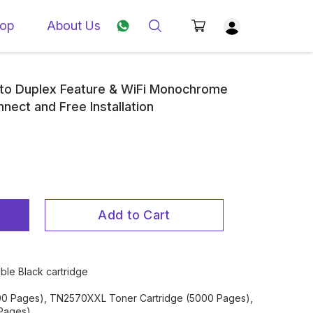
op
About Us
o Duplex Feature & WiFi Monochrome
nnect and Free Installation
Add to Cart
ble Black cartridge
00 Pages), TN2570XXL Toner Cartridge (5000 Pages),
Pages)