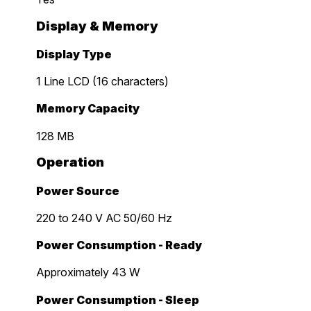
Display & Memory
Display Type
1 Line LCD (16 characters)
Memory Capacity
128 MB
Operation
Power Source
220 to 240 V AC 50/60 Hz
Power Consumption - Ready
Approximately 43 W
Power Consumption - Sleep