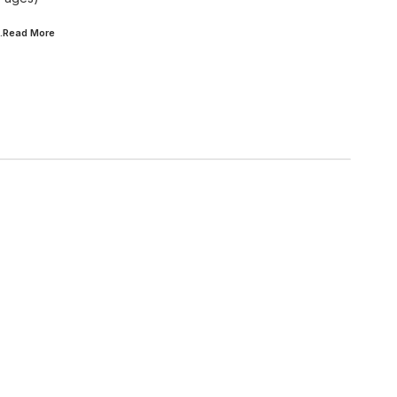
..Read
More