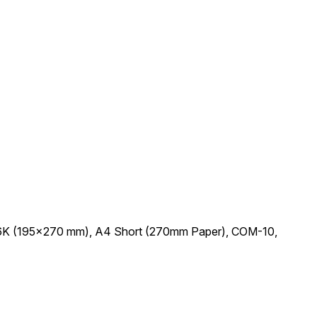
io, 16K (195x270 mm), A4 Short (270mm Paper), COM-10,