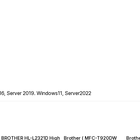
16, Server 2019. Windows11, Server2022
BROTHER HL-L2321D High
Brother ( MFC-T920DW
Broth