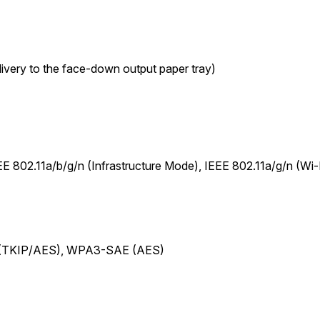
ivery to the face-down output paper tray)
802.11a/b/g/n (Infrastructure Mode), IEEE 802.11a/g/n (Wi-F
 (TKIP/AES), WPA3-SAE (AES)