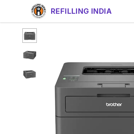
REFILLING INDIA