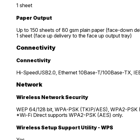
1 sheet
Paper Output
Up to 150 sheets of 80 gsm plain paper (face-down del
1 sheet (face up delivery to the face up output tray)
Connectivity
Connectivity
Hi-SpeedUSB2.0, Ethernet 10Base-T/100Base-TX, IEEE 
Network
Wireless Network Security
WEP 64/128 bit, WPA-PSK (TKIP/AES), WPA2-PSK
*Wi-Fi Direct supports WPA2-PSK (AES) only.
Wireless Setup Support Utility - WPS
Yes