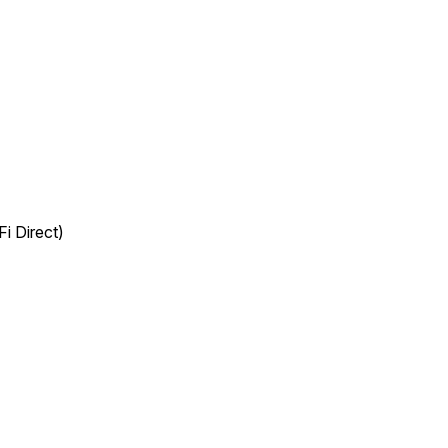
i Direct)