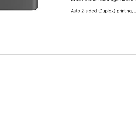
Auto 2-sided (Duplex) printing,
.