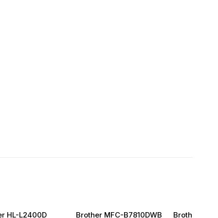
er HL-L2400D
Brother MFC-B7810DWB
Brother DC