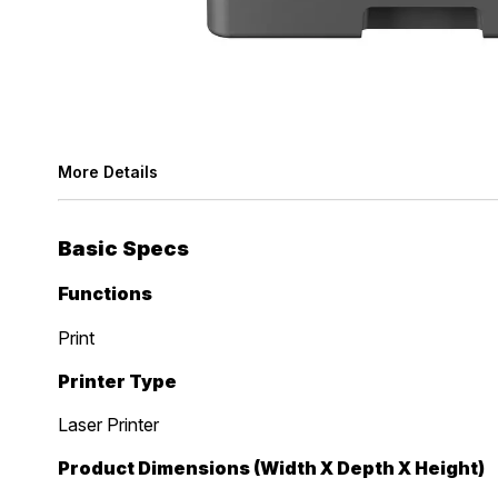
More Details
Basic Specs
Functions
Print
Printer Type
Laser Printer
Product Dimensions (Width X Depth X Height)