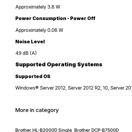
Approximately 3.8 W
Power Consumption - Power Off
Approximately 0.08 W
Noise Level
49 dB (A)
Supported Operating Systems
Supported OS
Windows® Server 2012, Server 2012 R2, 10, Server 20
More in category
Brother HL-B2000D Single
Brother DCP-B7500D