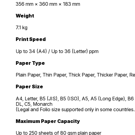
356 mm × 360 mm × 183 mm
Weight
7.1 kg
Print Speed
Up to 34 (A4) / Up to 36 (Letter) ppm
Paper Type
Plain Paper, Thin Paper, Thick Paper, Thicker Paper, R
Paper Size
A4, Letter, B5 (JIS), B5 (ISO), A5, A5 (Long Edge), B
DL, C5, Monarch
(Legal and Folio size supported only in some countries.
Maximum Paper Capacity
Up to 250 sheets of 80 gsm plain paper