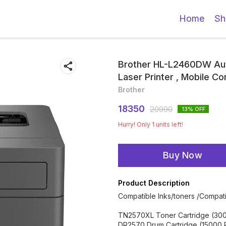
Home
Sh
Brother HL-L2460DW Aut
Laser Printer , Mobile Co
Brother
18350
20990
13
% OFF
Hurry! Only
1
units left!
Buy Now
Product Description
Compatible Inks/toners /Compati
TN2570XL Toner Cartridge (30
DR2570 Drum Cartridge (15000 