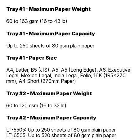
Tray #1 - Maximum Paper Weight
60 to 163 gsm (16 to 43 lb)
Tray #1 - Maximum Paper Capacity
Up to 250 sheets of 80 gsm plain paper
Tray #1 - Paper Size
A4, Letter, B5 (JIS), A5, A5 (Long Edge), A6, Executive,
Legal, Mexico Legal, India Legal, Folio, 16K (195x270
mm), A4 Short (270mm Paper)
Tray #2 - Maximum Paper Weight
60 to 120 gsm (16 to 32 lb)
Tray #2 - Maximum Paper Capacity
LT-5505: Up to 250 sheets of 80 gsm plain paper
LT-6505: Up to 520 sheets of 80 gsm plain paper