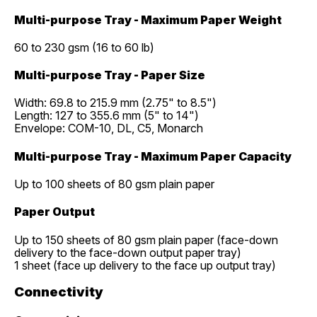
Multi-purpose Tray - Maximum Paper Weight
60 to 230 gsm (16 to 60 lb)
Multi-purpose Tray - Paper Size
Width: 69.8 to 215.9 mm (2.75" to 8.5")
Length: 127 to 355.6 mm (5" to 14")
Envelope: COM-10, DL, C5, Monarch
Multi-purpose Tray - Maximum Paper Capacity
Up to 100 sheets of 80 gsm plain paper
Paper Output
Up to 150 sheets of 80 gsm plain paper (face-down
delivery to the face-down output paper tray)
1 sheet (face up delivery to the face up output tray)
Connectivity