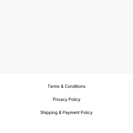
Terms & Conditions
Privacy Policy
Shipping & Payment Policy