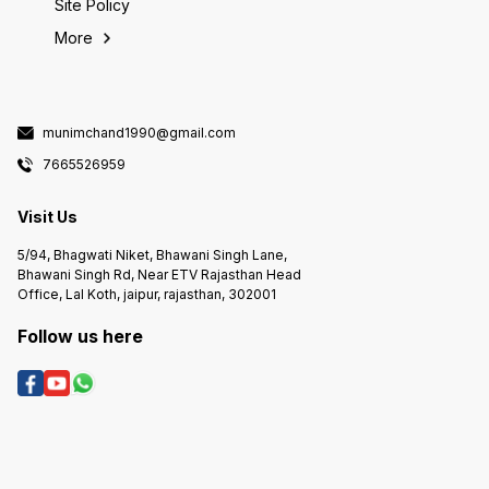
Site Policy
More
munimchand1990@gmail.com
7665526959
Visit Us
5/94, Bhagwati Niket, Bhawani Singh Lane,
Bhawani Singh Rd, Near ETV Rajasthan Head
Office, Lal Koth, jaipur, rajasthan, 302001
Follow us here