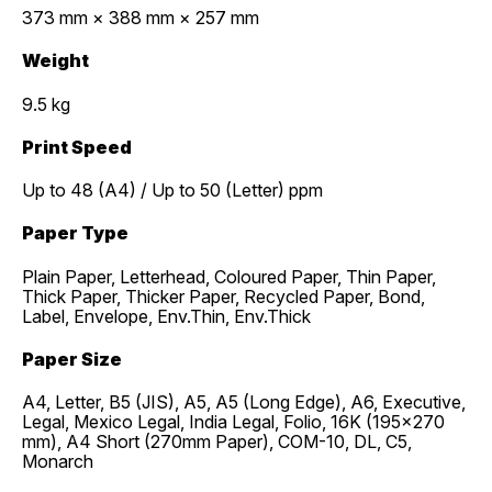
373 mm × 388 mm × 257 mm
Weight
9.5 kg
Print Speed
Up to 48 (A4) / Up to 50 (Letter) ppm
Paper Type
Plain Paper, Letterhead, Coloured Paper, Thin Paper,
Thick Paper, Thicker Paper, Recycled Paper, Bond,
Label, Envelope, Env.Thin, Env.Thick
Paper Size
A4, Letter, B5 (JIS), A5, A5 (Long Edge), A6, Executive,
Legal, Mexico Legal, India Legal, Folio, 16K (195x270
mm), A4 Short (270mm Paper), COM-10, DL, C5,
Monarch