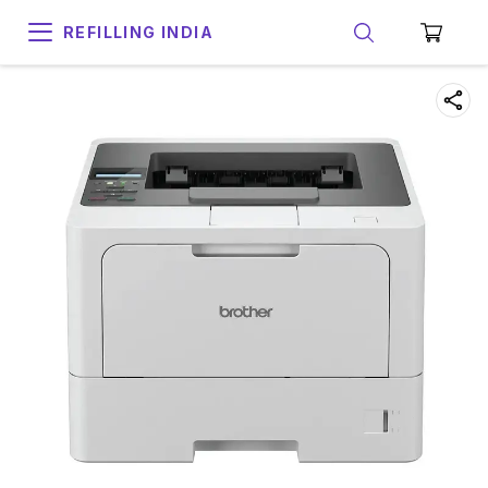
REFILLING INDIA