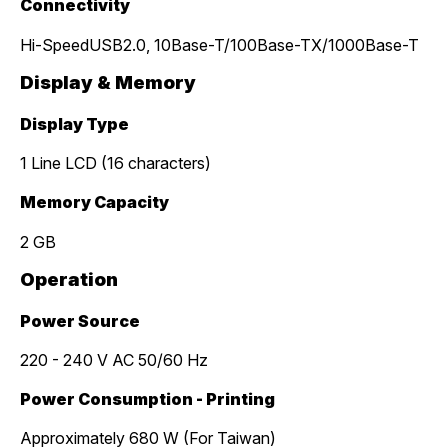
Connectivity
Hi-SpeedUSB2.0, 10Base-T/100Base-TX/1000Base-T
Display & Memory
Display Type
1 Line LCD (16 characters)
Memory Capacity
2 GB
Operation
Power Source
220 - 240 V AC 50/60 Hz
Power Consumption - Printing
Approximately 680 W (For Taiwan)