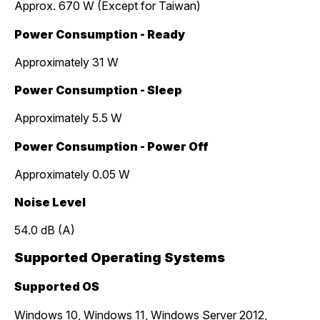
Approx. 670 W (Except for Taiwan)
Power Consumption - Ready
Approximately 31 W
Power Consumption - Sleep
Approximately 5.5 W
Power Consumption - Power Off
Approximately 0.05 W
Noise Level
54.0 dB (A)
Supported Operating Systems
Supported OS
Windows 10, Windows 11, Windows Server 2012,