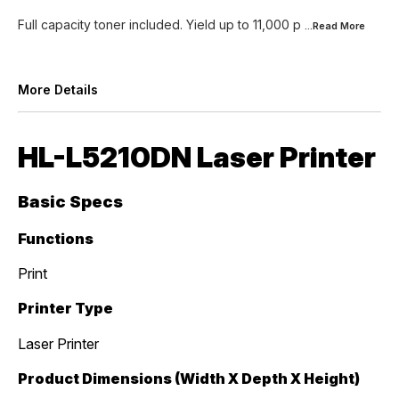
Full capacity toner included. Yield up to 11,000 p
...Read
More
More Details
HL-L5210DN Laser Printer
Basic Specs
Functions
Print
Printer Type
Laser Printer
Product Dimensions (Width X Depth X Height)