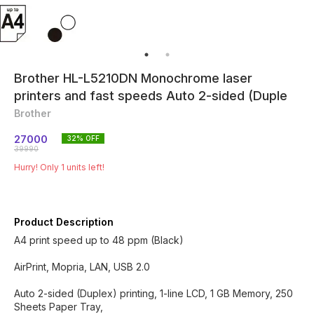
Brother HL-L5210DN Monochrome laser
printers and fast speeds Auto 2-sided (Duple
Brother
27000
32
% OFF
39990
Hurry! Only
1
units left!
Product Description
A4 print speed up to 48 ppm (Black)
AirPrint, Mopria, LAN, USB 2.0
Auto 2-sided (Duplex) printing, 1-line LCD, 1 GB Memory, 250
Sheets Paper Tray,