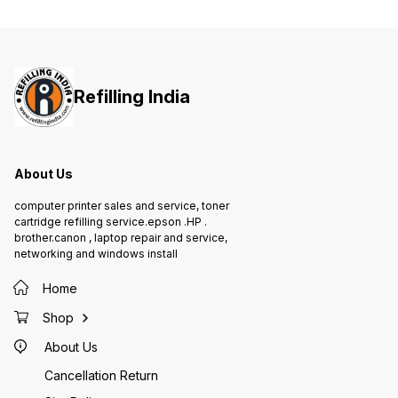
WARRANTY 1 year On-Site warranty
Refilling India
About Us
computer printer sales and service, toner
cartridge refilling service.epson .HP .
brother.canon , laptop repair and service,
networking and windows install
Home
Shop
About Us
Cancellation Return