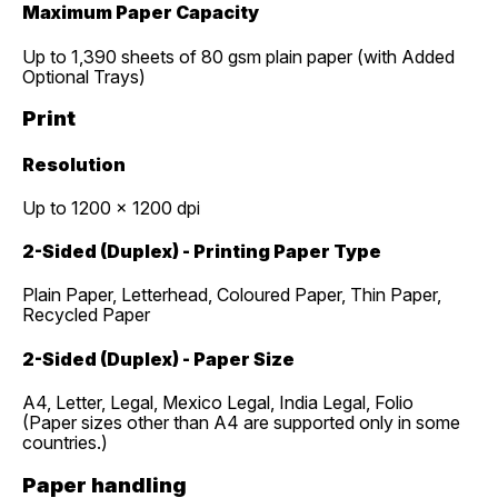
Maximum Paper Capacity
Up to 1,390 sheets of 80 gsm plain paper (with Added
Optional Trays)
Print
Resolution
Up to 1200 x 1200 dpi
2-Sided (Duplex) - Printing Paper Type
Plain Paper, Letterhead, Coloured Paper, Thin Paper,
Recycled Paper
2-Sided (Duplex) - Paper Size
A4, Letter, Legal, Mexico Legal, India Legal, Folio
(Paper sizes other than A4 are supported only in some
countries.)
Paper handling