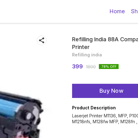
Home
Sh
Refilling India 88A Compa
Printer
Refilling india
399
1800
78
% OFF
Buy Now
Product Description
Laserjet Printer M1136, MFP, P1
M1218nfs, M128fw MFP, M128fn