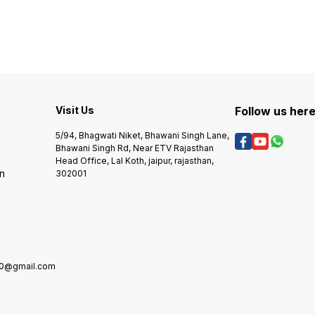
Range
B7500
B7715DW Toner Color – Black
MFC-B
Print Technology – Laser
Visit Us
Follow us her
5/94, Bhagwati Niket, Bhawani Singh Lane,
Bhawani Singh Rd, Near ETV Rajasthan
Head Office, Lal Koth, jaipur, rajasthan,
rn
302001
0@gmail.com