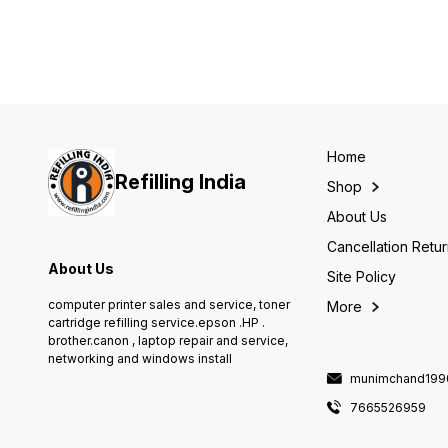
Toner Cartridges Will it work
with my device? HP LaserJet
1010 and 1020 Printer series, HP
LaserJet 3015, 3020, 3030,
3050, 3050z, 3052, and 3055
All-in-One Printer series, and HP
LaserJet M1005 mfp Features
Home
Refilling India
Shop
About Us
Cancellation Retu
About Us
Site Policy
computer printer sales and service, toner
More
cartridge refilling service.epson .HP .
brother.canon , laptop repair and service,
networking and windows install
munimchand199
7665526959