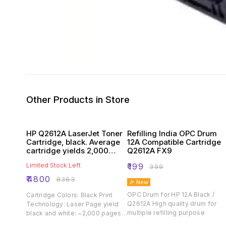
Other Products in Store
HP Q2612A LaserJet Toner
Refilling India OPC Drum
Cartridge, black. Average
12A Compatible Cartridge
cartridge yields 2,000
Q2612A FX9
standard pages
Limited Stock Left
₹
199
₹
399
₹
4800
₹
8363
🎉 New
OPC Drum for HP 12A Black /
Cartridge Colors: Black Print
Q2612A High quality drum for
Technology: Laser Page yield
multiple refilling purpose
black and white: ~2,000 pages
Product type: Standard Capacity