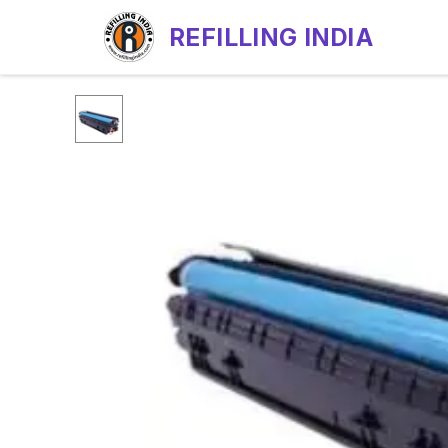
REFILLING INDIA