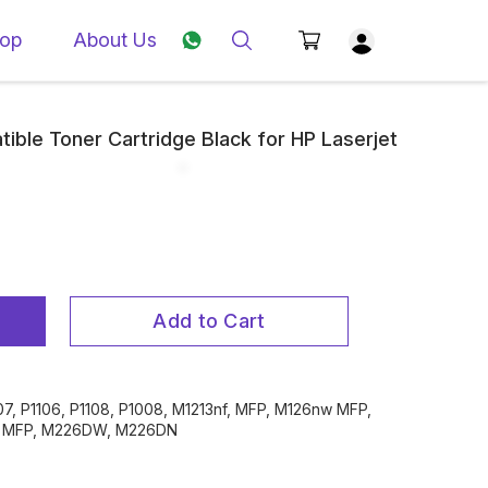
op
About Us
tible Toner Cartridge Black for HP Laserjet
Add to Cart
007, P1106, P1108, P1008, M1213nf, MFP, M126nw MFP,
 , MFP, M226DW, M226DN