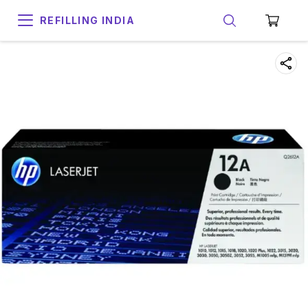
REFILLING INDIA