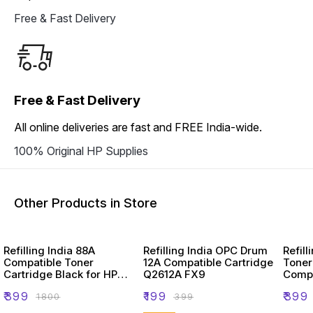
Free & Fast Delivery
Free & Fast Delivery
All online deliveries are fast and FREE India-wide.
100% Original HP Supplies
Other Products in Store
Refilling India 88A
Refilling India OPC Drum
Refill
Compatible Toner
12A Compatible Cartridge
Toner
Cartridge Black for HP
Q2612A FX9
Compa
Laserjet Printer
Laser
₹
399
₹
199
₹
399
₹
1800
₹
399
2900