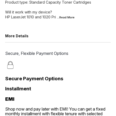
Product type: Standard Capacity Toner Cartridges
Will it work with my device?
HP LaserJet 1010 and 1020 Pri
...Read
More
More Details
Secure, Flexible Payment Options
Secure Payment Options
Installment
EMI
Shop now and pay later with EMI! You can get a fixed
monthly installment with flexible tenure with selected