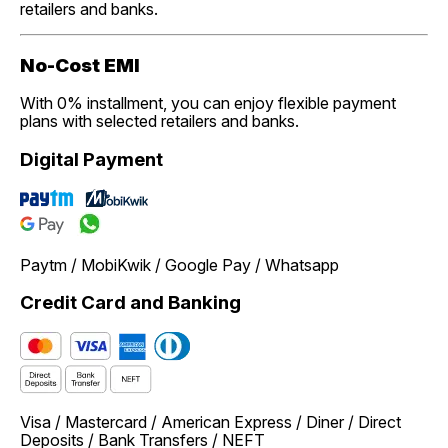
retailers and banks.
No-Cost EMI
With 0% installment, you can enjoy flexible payment
plans with selected retailers and banks.
Digital Payment
Paytm / MobiKwik / Google Pay / Whatsapp
Credit Card and Banking
Visa / Mastercard / American Express / Diner / Direct
Deposits / Bank Transfers / NEFT