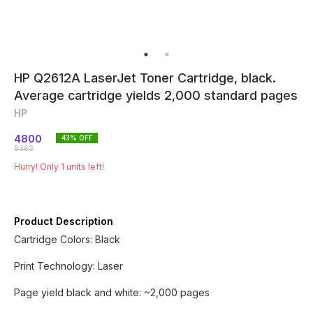
HP Q2612A LaserJet Toner Cartridge, black.
Average cartridge yields 2,000 standard pages
HP
4800
43
% OFF
8363
Hurry! Only
1
units left!
Product Description
Cartridge Colors: Black
Print Technology: Laser
Page yield black and white: ~2,000 pages