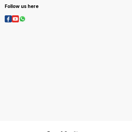
Follow us here