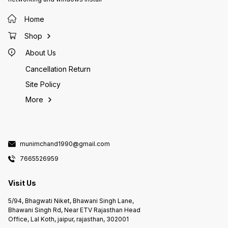
Home
Shop
About Us
Cancellation Return
Site Policy
More
munimchand1990@gmail.com
7665526959
Visit Us
5/94, Bhagwati Niket, Bhawani Singh Lane,
Bhawani Singh Rd, Near ETV Rajasthan Head
Office, Lal Koth, jaipur, rajasthan, 302001