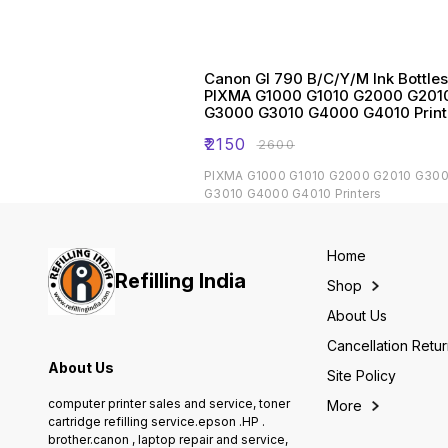
Canon GI 790 B/C/Y/M Ink Bottles
PIXMA G1000 G1010 G2000 G201
G3000 G3010 G4000 G4010 Print
₹
2150
₹
2600
PIXMA G1000 G1010 G2000 G2010 G30
G3010 G4000 G4010 Printers
Home
Refilling India
Shop
About Us
Cancellation Retu
About Us
Site Policy
computer printer sales and service, toner
More
cartridge refilling service.epson .HP .
brother.canon , laptop repair and service,