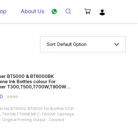
op
About Us
Sort:
Default Option
her BT5000 & BT6000BK
ine Ink Bottles colour For
her T300,T500,T700W,T800W
ters
0
₹
2300
er Ink BT5000, BT6000 for Brother DCP-
, T500W,T700W,MFC-T800W Cartridge
: Original Printing Output : Colored