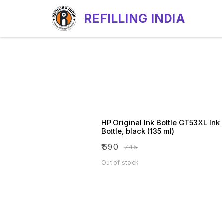
REFILLING INDIA
HP Original Ink Bottle GT53XL Ink
Bottle, black (135 ml)
₹
690
₹
745
Out of stock