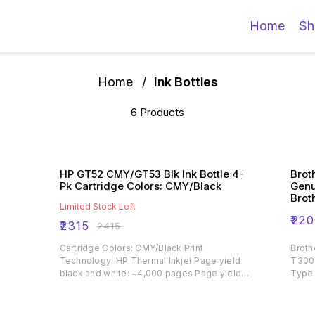
Home
Sh
Home
/
Ink Bottles
6 Products
HP GT52 CMY/GT53 Blk Ink Bottle 4-
Brot
Pk Cartridge Colors: CMY/Black
Genu
Brot
Limited Stock Left
Prin
₹
220
₹
2315
₹
2415
Cartridge Colors: CMY/Black Print
Broth
Technology: HP Thermal Inkjet Page yield
T300
black and white: ~4,000 pages Page yield
Type 
colour: ~8,000 pages Product type: Standard
Capacity Ink Cartridges