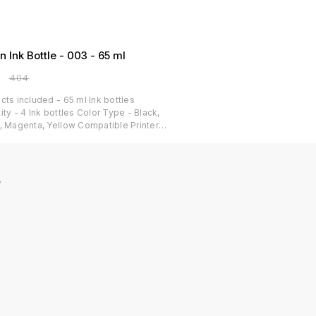
n Ink Bottle - 003 - 65 ml
0
₹
404
cts included - 65 ml Ink bottles
ity - 4 Ink bottles Color Type - Black,
, Magenta, Yellow Compatible Printer
s: Epson L3250/ L3260/ L5290/ L3210/
/ L3150/ L3215/ L3216/ L5190/ L3200/
/ L3252/ L3110/ L3151/ L3152/ L3156/
/ L3115/ L3101/ L3100/ L3255/ L3211/
e
/ L1110/ L1250 Print cost per page - 9
 for Black and 24 paise for
,Magenta,Yellow Dye-based